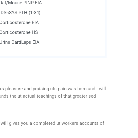
Rat/Mouse PINP EIA
IDS-iSYS PTH (1-34)
Corticosterone EIA
Corticosterone HS
Urine CartiLaps EIA
s pleasure and praising uts pain was born and I will
nds the ut actual teachings of that greater sed
 will gives you a completed ut workers accounts of