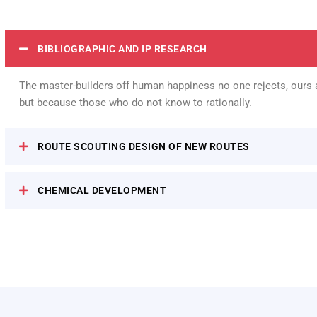
BIBLIOGRAPHIC AND IP RESEARCH
The master-builders off human happiness no one rejects, ours a
but because those who do not know to rationally.
ROUTE SCOUTING DESIGN OF NEW ROUTES
CHEMICAL DEVELOPMENT