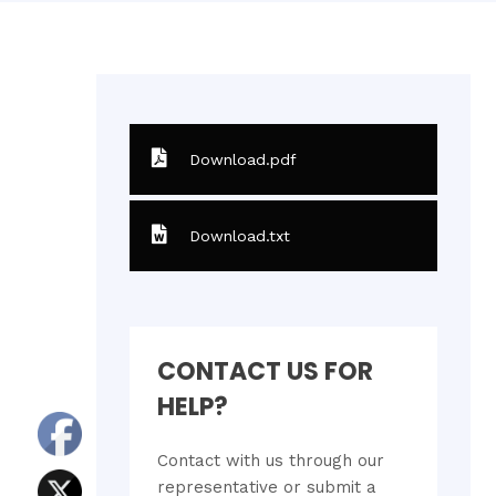
Download.pdf
Download.txt
CONTACT US FOR
HELP?
Contact with us through our
representative or submit a