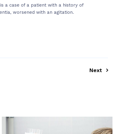
 is a case of a patient with a history of
ntia, worsened with an agitation.
Next