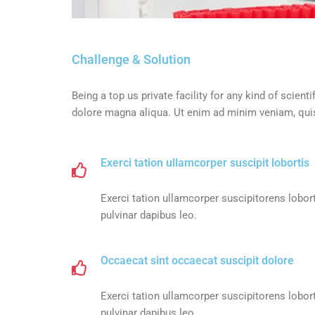
Challenge & Solution
Being a top us private facility for any kind of scie
dolore magna aliqua. Ut enim ad minim veniam, quis 
Exerci tation ullamcorper suscipit lobortis
Exerci tation ullamcorper suscipitorens lobort
pulvinar dapibus leo.
Occaecat sint occaecat suscipit dolore
Exerci tation ullamcorper suscipitorens lobort
pulvinar dapibus leo.