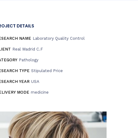
ROJECT DETAILS
ESEARCH NAME
Laboratory Quality Control
LIENT
Real Madrid C.F
ATEGORY
Pathology
ESEARCH TYPE
Stipulated Price
ESEARCH YEAR
USA
ELIVERY MODE
medicine