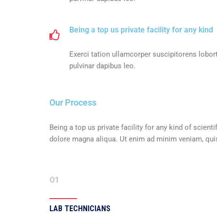
Being a top us private facility for any kind
Exerci tation ullamcorper suscipitorens lobort
pulvinar dapibus leo.
Our Process
Being a top us private facility for any kind of scie
dolore magna aliqua. Ut enim ad minim veniam, quis 
01
LAB TECHNICIANS