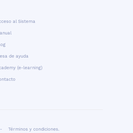
cceso al Sistema
anual
log
esa de ayuda
cademy (e-learning)
ontacto
-
Términos y condiciones
.