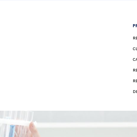
P
R
C
C
R
R
D