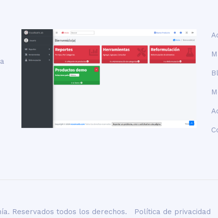
A
M
la
B
M
A
C
ía. Reservados todos los derechos.
Política de privacidad