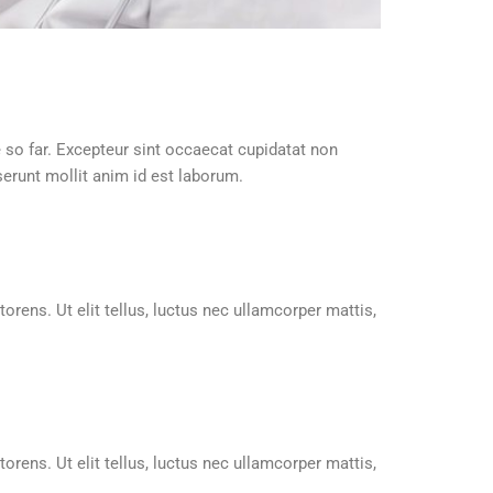
e so far. Excepteur sint occaecat cupidatat non
serunt mollit anim id est laborum.
orens. Ut elit tellus, luctus nec ullamcorper mattis,
orens. Ut elit tellus, luctus nec ullamcorper mattis,