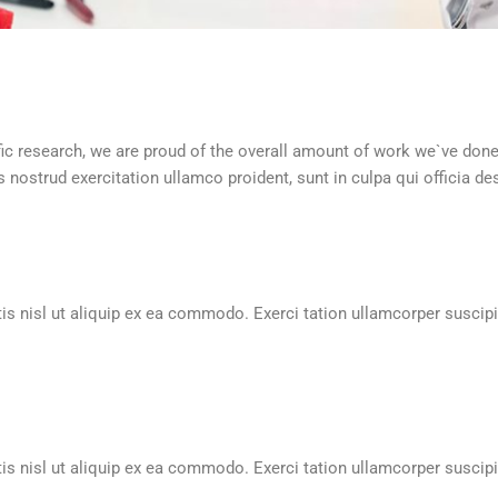
ntific research, we are proud of the overall amount of work we`ve don
nostrud exercitation ullamco proident, sunt in culpa qui officia de
is nisl ut aliquip ex ea commodo. Exerci tation ullamcorper suscipit
is nisl ut aliquip ex ea commodo. Exerci tation ullamcorper suscipit