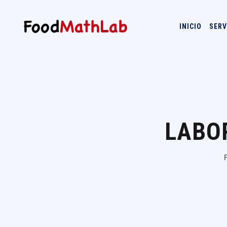
INICIO
SERV
LABO