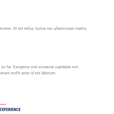
orens. Ut elit tellus, luctus nec ullamcorper mattis,
e so far. Excepteur sint occaecat cupidatat non
serunt mollit anim id est laborum.
EXPERIENCE