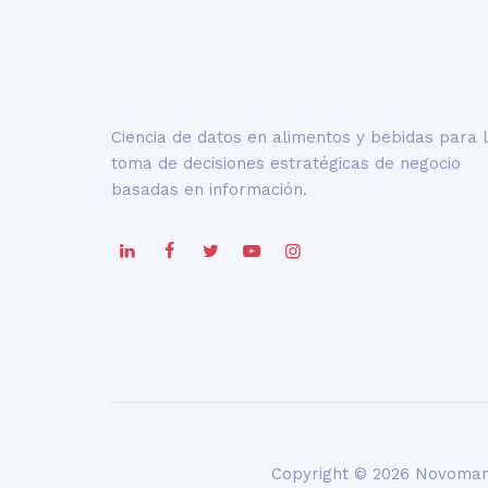
Ciencia de datos en alimentos y bebidas para 
toma de decisiones estratégicas de negocio
basadas en información.
Copyright © 2026 Novoman