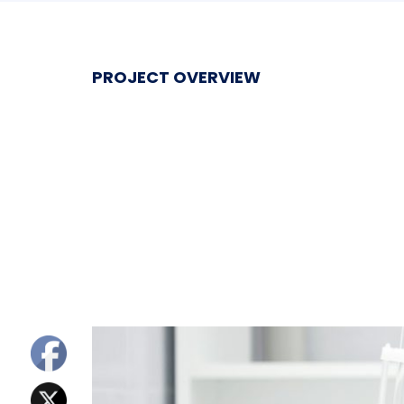
PROJECT OVERVIEW