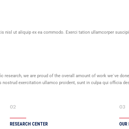
is nisl ut aliquip ex ea commodo. Exerci tation ullamcorper suscipit
ntific research, we are proud of the overall amount of work we`ve don
nostrud exercitation ullamco proident, sunt in culpa qui officia de
02
03
RESEARCH CENTER
OUR 