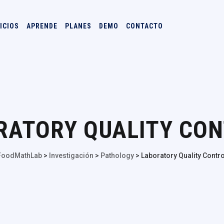
ICIOS
APRENDE
PLANES
DEMO
CONTACTO
RATORY QUALITY CO
FoodMathLab
>
Investigación
>
Pathology
>
Laboratory Quality Contro