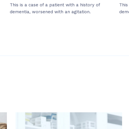
This is a case of a patient with a history of
This
dementia, worsened with an agitation.
deme