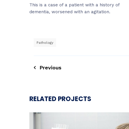
This is a case of a patient with a history of
dementia, worsened with an agitation.
Pathology
Previous
RELATED PROJECTS