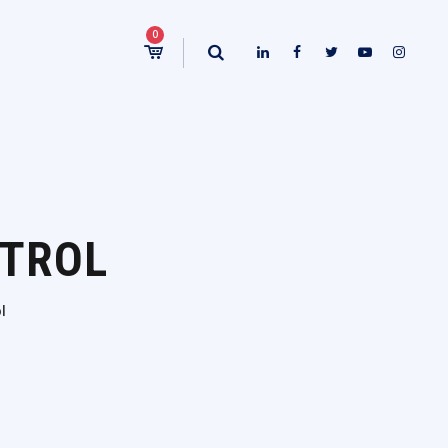
0
NTROL
l